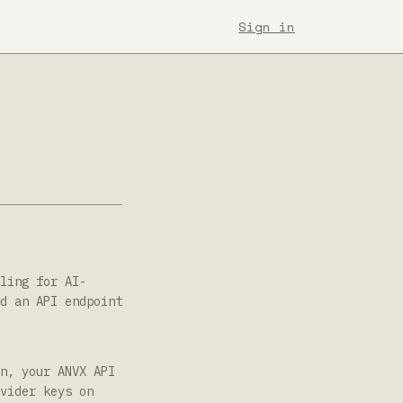
Sign in
ling for AI-
d an API endpoint
n, your ANVX API
vider keys on