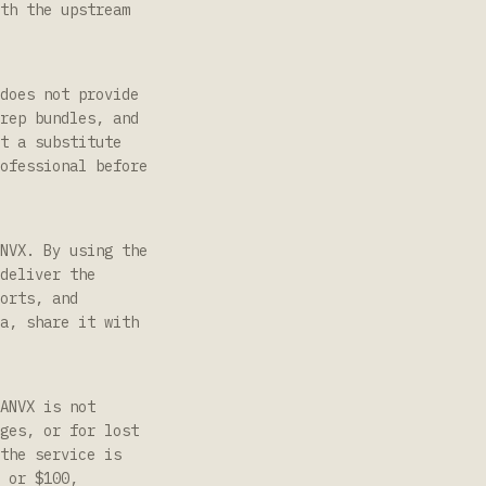
th the upstream
does not provide
rep bundles, and
t a substitute
ofessional before
NVX. By using the
deliver the
orts, and
a, share it with
ANVX is not
ges, or for lost
the service is
 or $100,