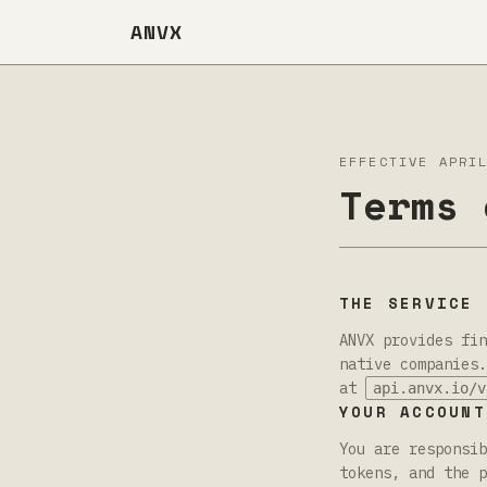
ANVX
EFFECTIVE APRI
Terms 
THE SERVICE
ANVX provides fin
native companies.
at
api.anvx.io/v
YOUR ACCOUNT
You are responsib
tokens, and the p