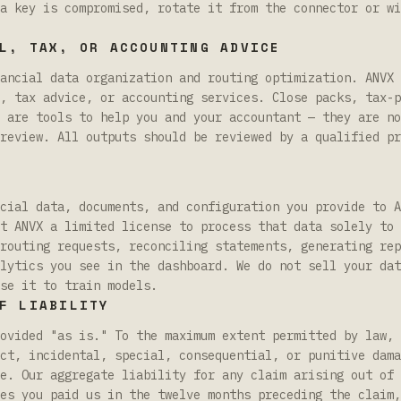
a key is compromised, rotate it from the connector or wi
L, TAX, OR ACCOUNTING ADVICE
ancial data organization and routing optimization. ANVX 
, tax advice, or accounting services. Close packs, tax-p
 are tools to help you and your accountant — they are no
review. All outputs should be reviewed by a qualified pr
cial data, documents, and configuration you provide to A
t ANVX a limited license to process that data solely to 
routing requests, reconciling statements, generating rep
lytics you see in the dashboard. We do not sell your dat
se it to train models.
F LIABILITY
ovided "as is." To the maximum extent permitted by law, 
ct, incidental, special, consequential, or punitive dama
e. Our aggregate liability for any claim arising out of 
es you paid us in the twelve months preceding the claim,