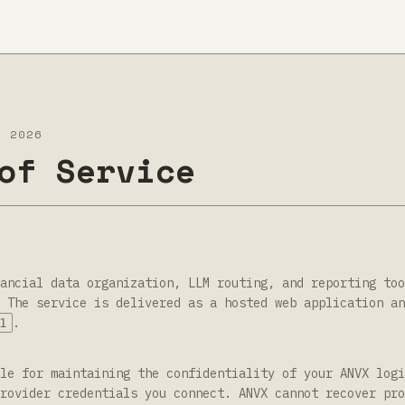
L 2026
of Service
ancial data organization, LLM routing, and reporting too
 The service is delivered as a hosted web application an
.
1
le for maintaining the confidentiality of your ANVX logi
rovider credentials you connect. ANVX cannot recover pro