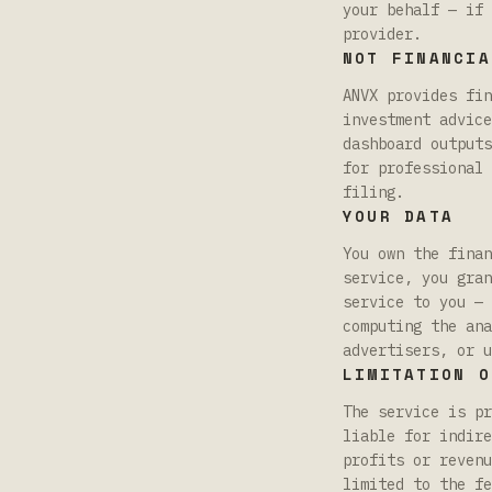
your behalf — if 
provider.
NOT FINANCIA
ANVX provides fin
investment advice
dashboard outputs
for professional 
filing.
YOUR DATA
You own the finan
service, you gran
service to you — 
computing the ana
advertisers, or u
LIMITATION O
The service is pr
liable for indire
profits or revenu
limited to the fe